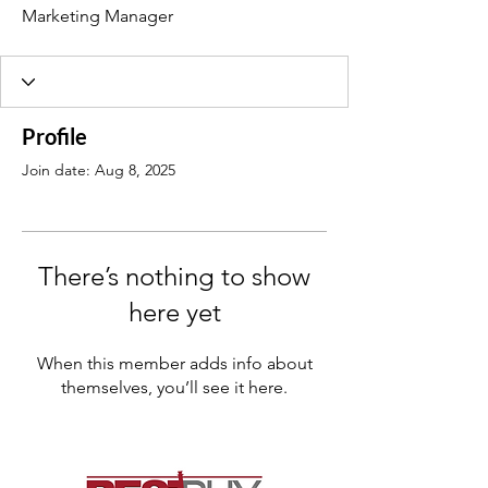
Marketing Manager
Profile
Join date: Aug 8, 2025
There’s nothing to show
here yet
When this member adds info about
themselves, you’ll see it here.