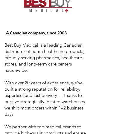
A Canadian company, since 2003
Best Buy Medical is a leading Canadian
distributor of home healthcare products,
proudly serving pharmacies, healthcare
stores, and long-term care centers
nationwide.
With over 20 years of experience, we’ve
built a strong reputation for reliability,
expertise, and fast delivery — thanks to
our five strategically located warehouses,
we ship most orders within 1–2 business
days.
We partner with top medical brands to
provide high-quality products and ensure