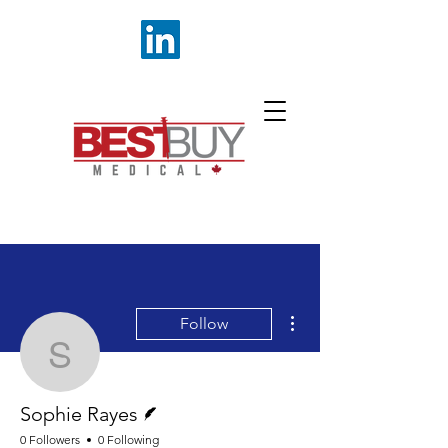
More actions
Follow
Sophie Rayes
Writer
Sophie Rayes
0 Followers
0 Following