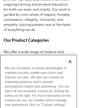
ongoing training and product education
for both our team and clients. Our work is
guided by core values of respect, honesty,
compassion, integrity, inclusivity, and
empathy, placing patient care at the heart
of everything we do.
Our Product Categories
We offer a wide range of medical and
home healthcare products, including:
Ostomy care
Urology supplies
We use of cookies or similar technologies to
Incontinence products
maintain security, enable user choice and
Wound care
improve our sites. We also set cookies for
Diabetes management
marketing purposes and to provide
personalised content and advertising. You can
Mobility aids
reject all non-essential cookies by clicking the
Clinical and diagnostic equipment
button on the right. For more information on the
cookies we use, our vendors and to manage
your preferences click on “Custom settings”.
Whether you're a healthcare professional