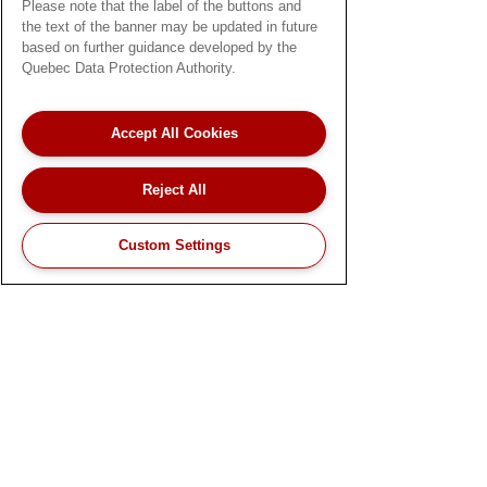
Please note that the label of the buttons and
or a caregiver, we’re committed to
the text of the banner may be updated in future
supporting your patients' health, comfort,
based on further guidance developed by the
and independence.
Quebec Data Protection Authority.
About
Accept All Cookies
Terms and Conditions
Privacy Policy
Reject All
Careers
Custom Settings
© 2026 by Best Buy Medical