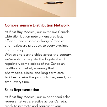
Comprehensive Distribution Network
At Best Buy Medical, our extensive Canada-
wide distribution network ensures fast,
efficient, and reliable delivery of medical
and healthcare products to every province
and territory.
With strong partnerships across the country,
we’re able to navigate the logistical and
regulatory complexities of the Canadian
healthcare market, ensuring that
pharmacies, clinics, and long-term care
facilities receive the products they need, on
time, every time.
Sales Representation
At Best Buy Medical, our experienced sales
representatives are active across Canada,
ready to promote and represent your