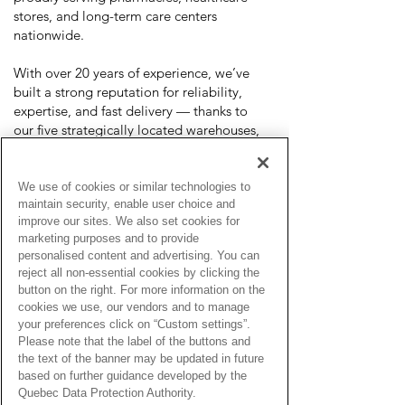
stores, and long-term care centers
nationwide.
With over 20 years of experience, we’ve
built a strong reputation for reliability,
expertise, and fast delivery — thanks to
our five strategically located warehouses,
we ship most orders within 1–2 business
days.
We use of cookies or similar technologies to
We partner with top medical brands to
maintain security, enable user choice and
improve our sites. We also set cookies for
provide high-quality products and ensure
marketing purposes and to provide
ongoing training and product education
personalised content and advertising. You can
for both our team and clients. Our work is
reject all non-essential cookies by clicking the
guided by core values of respect, honesty,
button on the right. For more information on the
compassion, integrity, inclusivity, and
cookies we use, our vendors and to manage
empathy, placing patient care at the heart
your preferences click on “Custom settings”.
of everything we do.
Please note that the label of the buttons and
the text of the banner may be updated in future
Our Product Categories
based on further guidance developed by the
Quebec Data Protection Authority.