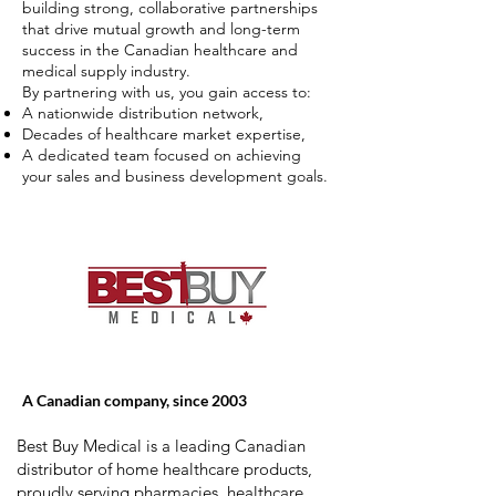
building strong, collaborative partnerships
that drive mutual growth and long-term
success in the Canadian healthcare and
medical supply industry.
By partnering with us, you gain access to:
A nationwide distribution network,
Decades of healthcare market expertise,
A dedicated team focused on achieving
your sales and business development goals.
A Canadian company, since 2003
Best Buy Medical is a leading Canadian
distributor of home healthcare products,
proudly serving pharmacies, healthcare