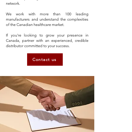
network.
We work with more than 100 leading
manufacturers and understand the complexities
of the Canadian healthcare market.
If you're looking to grow your presence in
Canada, partner with an experienced, credible
distributor committed to your success.
Contact us