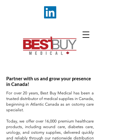
Partner with us and grow your presence
in Canada!
For over 20 years, Best Buy Medical has been a
trusted distributor of medical supplies in Canada,
beginning in Atlantic Canada as an ostomy care
specialist.
Today, we offer over 16,000 premium healthcare
products, including wound care, diabetes care,
urology, and ostomy supplies, delivered quickly
and reliably through our nationwide distribution