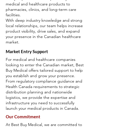
medical and healthcare products to
pharmacies, clinics, and long-term care
facilities.
With deep industry knowledge and strong
local relationships, our team helps increase
product visibility, drive sales, and expand
your presence in the Canadian healthcare
market.
Market Entry Support
For medical and healthcare companies
looking to enter the Canadian market, Best
Buy Medical offers tailored support to help
you establish and grow your presence.
From regulatory compliance guidance and
Health Canada requirements to strategic
distribution planning and nationwide
logistics, we provide the expertise and
infrastructure you need to successfully
launch your medical products in Canada.
Our Commitment
At Best Buy Medical, we are committed to