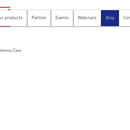
ur products
Partner
Events
Webinars
Blog
Con
stomy Care