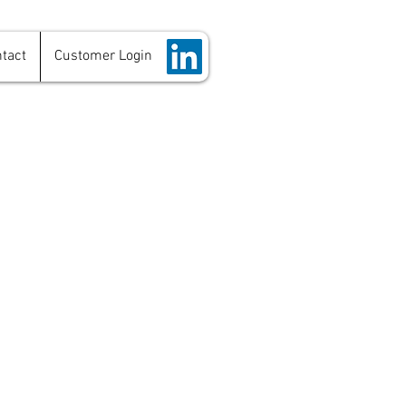
tact
Customer Login