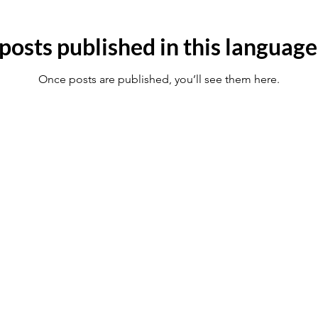
posts published in this language
Once posts are published, you’ll see them here.
ince 2003