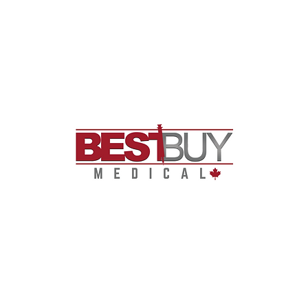
Ostomy care
Urology supplies
Incontinence products
Wound care
Diabetes management