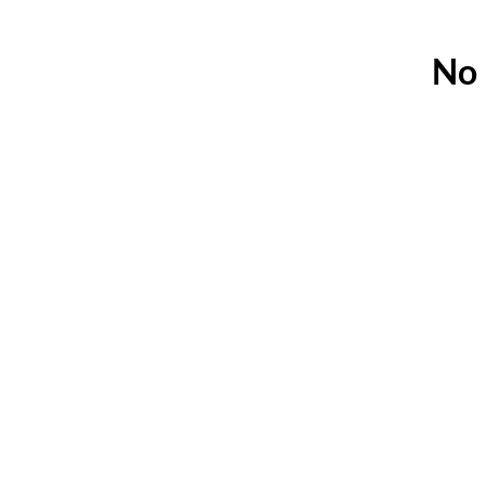
No 
A Canadian company, s