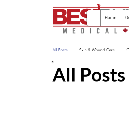
Home
O
All Posts
Skin & Wound Care
O
All Posts