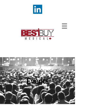
Events