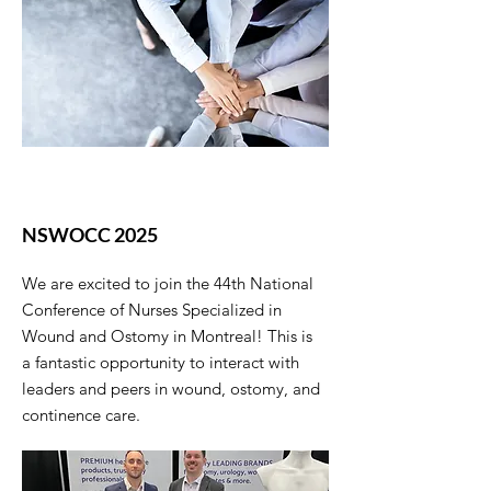
NSWOCC 2025
We are excited to join the 44th National
Conference of Nurses Specialized in
Wound and Ostomy in Montreal! This is
a fantastic opportunity to interact with
leaders and peers in wound, ostomy, and
continence care.