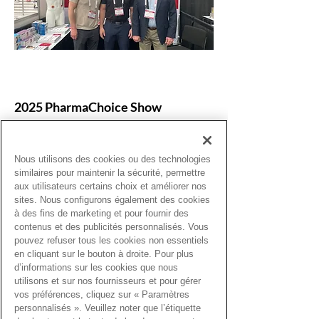
2025 PharmaChoice Show
Thank you for being part of the event in
Calgary, April 24–26, 2025! We
Nous utilisons des cookies ou des technologies
thoroughly enjoyed our time at the 2025
similaires pour maintenir la sécurité, permettre
PharmaChoice Conference. It was a
aux utilisateurs certains choix et améliorer nos
wonderful chance to connect, exchange
sites. Nous configurons également des cookies
ideas, and find inspiration with pharmacy
à des fins de marketing et pour fournir des
professionals.
contenus et des publicités personnalisés. Vous
pouvez refuser tous les cookies non essentiels
en cliquant sur le bouton à droite. Pour plus
d’informations sur les cookies que nous
utilisons et sur nos fournisseurs et pour gérer
vos préférences, cliquez sur « Paramètres
personnalisés ». Veuillez noter que l’étiquette