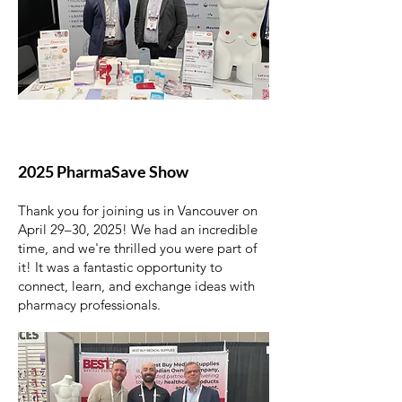
2025 PharmaSave Show
Thank you for joining us in Vancouver on
April 29–30, 2025! We had an incredible
time, and we're thrilled you were part of
it! It was a fantastic opportunity to
connect, learn, and exchange ideas with
pharmacy professionals.