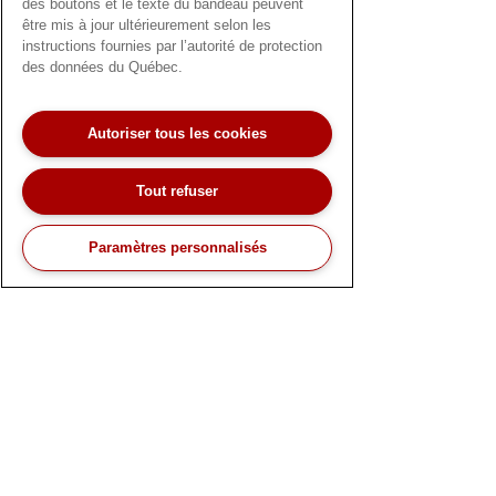
des boutons et le texte du bandeau peuvent
être mis à jour ultérieurement selon les
instructions fournies par l’autorité de protection
des données du Québec.
Follow us on LinkedIn!
Autoriser tous les cookies
Tout refuser
Paramètres personnalisés
Nous aimerions avoir de vos nouvelles !
Notre équipe de service client bilingue est
disponible pour répondre à toutes vos
questions.