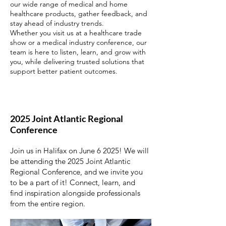
our wide range of medical and home
healthcare products, gather feedback, and
stay ahead of industry trends.
Whether you visit us at a healthcare trade
show or a medical industry conference, our
team is here to listen, learn, and grow with
you, while delivering trusted solutions that
support better patient outcomes.
2025 Joint Atlantic Regional
Conference
Join us in Halifax on June 6 2025! We will
be attending the 2025 Joint Atlantic
Regional Conference, and we invite you
to be a part of it! Connect, learn, and
find inspiration alongside professionals
from the entire region.