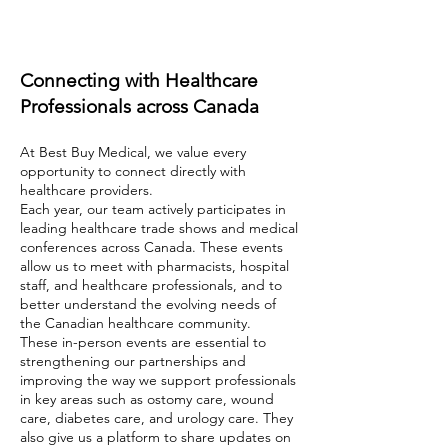
Connecting with Healthcare
Professionals across Canada
At Best Buy Medical, we value every
opportunity to connect directly with
healthcare providers.
Each year, our team actively participates in
leading healthcare trade shows and medical
conferences across Canada. These events
allow us to meet with pharmacists, hospital
staff, and healthcare professionals, and to
better understand the evolving needs of
the Canadian healthcare community.
These in-person events are essential to
strengthening our partnerships and
improving the way we support professionals
in key areas such as ostomy care, wound
care, diabetes care, and urology care. They
also give us a platform to share updates on